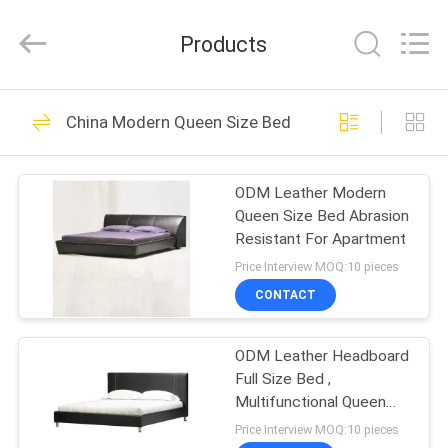
2026
Cara
Furniture
Products
Limited.
All
Rights
Reserved.
HOME
102
China Modern Queen Size Bed
Home Furniture
PRODUCTS
Sofas
ODM Leather Modern
Queen Size Bed Abrasion
VIDEOS
Resistant For Apartment
Price Interview MOQ:10 pieces
ABOUT
CONTACT
264
US
ODM Leather Headboard
Folding Sofa Bed
Full Size Bed ,
FACTORY
Multifunctional Queen
TOUR
Size Bedroom Sets
Price Interview MOQ:10 pieces