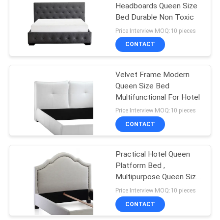
Headboards Queen Size
Bed Durable Non Toxic
13
Price Interview MOQ:10 pieces
Pull Out Couch
CONTACT
Mattress
Velvet Frame Modern
Queen Size Bed
Multifunctional For Hotel
Price Interview MOQ:10 pieces
CONTACT
55
Modern Single
Practical Hotel Queen
Platform Bed ,
Seater Chair
Multipurpose Queen Size
Wooden Bed
Price Interview MOQ:10 pieces
CONTACT