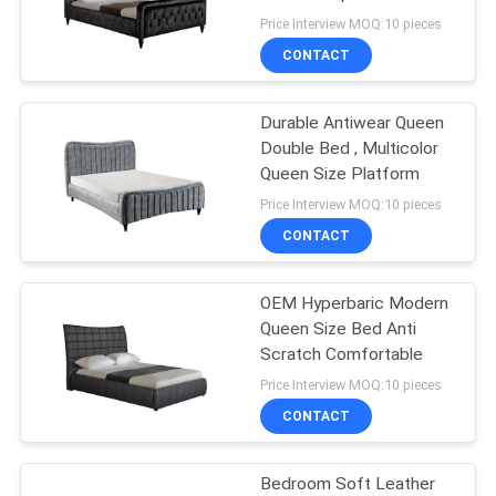
SITEMAP
Price Interview MOQ:10 pieces
CONTACT
53
PRIVACY
Modular Sectional
POLICY
Durable Antiwear Queen
Double Bed , Multicolor
Sofa
Queen Size Platform
Price Interview MOQ:10 pieces
CONTACT
OEM Hyperbaric Modern
24
Queen Size Bed Anti
Modern Leather
Scratch Comfortable
Price Interview MOQ:10 pieces
Sofa
CONTACT
Bedroom Soft Leather