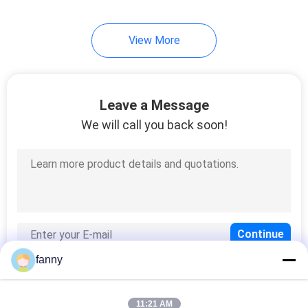
33
View More
Lazy Chair Sofa
Leave a Message
We will call you back soon!
94
Modern Queen Size
Bed
fanny
11:21 AM