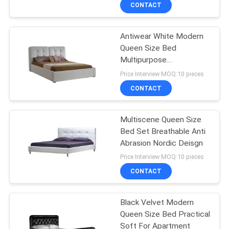
CONTACT
QUALITY
Antiwear White Modern
CONTROL
27
Queen Size Bed
Multipurpose
Electric Recliner
CONTACT
231x180x119.5CM
Price Interview MOQ:10 pieces
Sofa
US
CONTACT
NEWS
Multiscene Queen Size
Bed Set Breathable Anti
Abrasion Nordic Deisgn
CASES
69
Price Interview MOQ:10 pieces
CONTACT
Luxury Corner Sofa
REQUEST
A QUOTE
Black Velvet Modern
Queen Size Bed Practical
Soft For Apartment