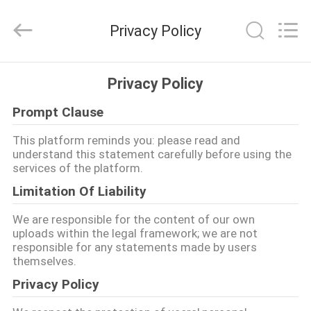
2026
Cara
Furniture
Privacy Policy
Limited.
All
Rights
Reserved.
HOME
Privacy Policy
Prompt Clause
PRODUCTS
This platform reminds you: please read and
understand this statement carefully before using the
VIDEOS
services of the platform.
Limitation Of Liability
ABOUT
We are responsible for the content of our own
US
uploads within the legal framework; we are not
responsible for any statements made by users
themselves.
FACTORY
Privacy Policy
TOUR