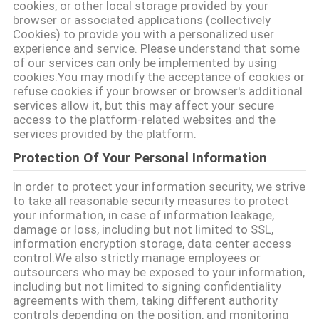
cookies, or other local storage provided by your
SITEMAP
browser or associated applications (collectively
Cookies) to provide you with a personalized user
experience and service. Please understand that some
PRIVACY
of our services can only be implemented by using
cookies.You may modify the acceptance of cookies or
POLICY
refuse cookies if your browser or browser's additional
services allow it, but this may affect your secure
access to the platform-related websites and the
services provided by the platform.
Protection Of Your Personal Information
In order to protect your information security, we strive
to take all reasonable security measures to protect
your information, in case of information leakage,
damage or loss, including but not limited to SSL,
information encryption storage, data center access
control.We also strictly manage employees or
outsourcers who may be exposed to your information,
including but not limited to signing confidentiality
agreements with them, taking different authority
controls depending on the position, and monitoring