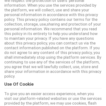
We respect the protection of users' personal
information. When you use the services provided by
QUALITY
the platform, we will collect, use and share your
personal information in accordance with this privacy
CONTROL
policy. This privacy policy contains our terms for the
collection, storage, use,sharing and protection of your
personal information. We recommend that you read
CONTACT
this policy in its entirety to help you understand how
to maintain your privacy. If you have any questions
US
about this privacy policy, you can contact us via the
contact information published on the platform. If you
do not agree to any content of this privacy policy, you
NEWS
shall immediately stop using the platform services. By
continuing to use any of the services of the platform,
you agree that we will lawfully collect, use, store and
CASES
share your information in accordance with this privacy
policy.
Use Of Cookie
REQUEST
To give you an easier access experience, when you
A QUOTE
visit our platform-related websites or use the services
provided by the platform, we may use cookies, flash