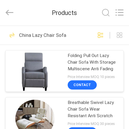
2026
Cara
Furniture
Products
Limited.
All
Rights
Reserved.
HOME
102
China Lazy Chair Sofa
Home Furniture
PRODUCTS
Sofas
Folding Pull Out Lazy
Chair Sofa With Storage
VIDEOS
Multiscene Anti Fading
Price Interview MOQ:10 pieces
ABOUT
CONTACT
264
US
Breathable Swivel Lazy
Folding Sofa Bed
Chair Sofa Wear
FACTORY
Resistant Anti Scratch
TOUR
Price Interview MOQ:30 pieces