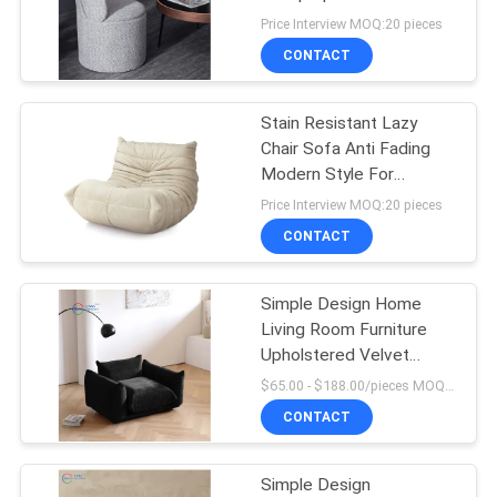
SITEMAP
Price Interview MOQ:20 pieces
CONTACT
53
PRIVACY
Modular Sectional
POLICY
Stain Resistant Lazy
Chair Sofa Anti Fading
Sofa
Modern Style For
Bedroom
Price Interview MOQ:20 pieces
CONTACT
Simple Design Home
24
Living Room Furniture
Modern Leather
Upholstered Velvet
Modern Single Sofa Chair
$65.00 - $188.00/pieces MOQ:10 pieces
Sofa
CONTACT
Simple Design