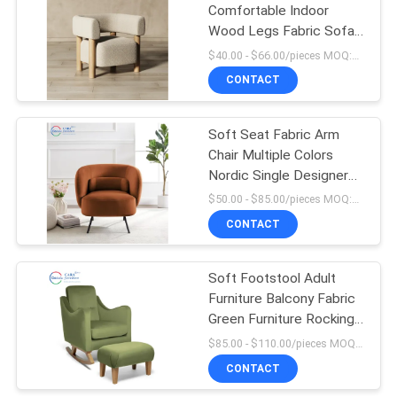
Comfortable Indoor
Wood Legs Fabric Sofa
13
Armchair Living Room
$40.00 - $66.00/pieces MOQ:10 pieces
With Arm
Pull Out Couch
CONTACT
Mattress
Soft Seat Fabric Arm
Chair Multiple Colors
Nordic Single Designer
Chairs For Living Room
$50.00 - $85.00/pieces MOQ:10 pieces
Sofa
CONTACT
55
Modern Single
Soft Footstool Adult
Furniture Balcony Fabric
Seater Chair
Green Furniture Rocking
Chair For Living Room
$85.00 - $110.00/pieces MOQ:10 pieces
CONTACT