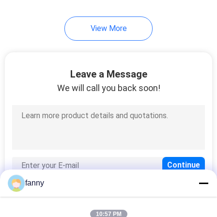
33
View More
Lazy Chair Sofa
Leave a Message
We will call you back soon!
94
Modern Queen Size
Bed
fanny
10:57 PM