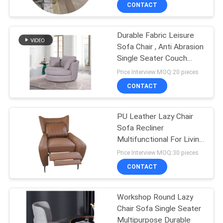
CONTACT
QUALITY
Durable Fabric Leisure
CONTROL
27
Sofa Chair , Anti Abrasion
Single Seater Couch
Electric Recliner
CONTACT
Sofa
Price Interview MOQ:20 pieces
Sofa
US
CONTACT
NEWS
PU Leather Lazy Chair
Sofa Recliner
Multifunctional For Living
CASES
69
Room
Price Interview MOQ:30 pieces
CONTACT
Luxury Corner Sofa
REQUEST
A QUOTE
Workshop Round Lazy
Chair Sofa Single Seater
Multipurpose Durable