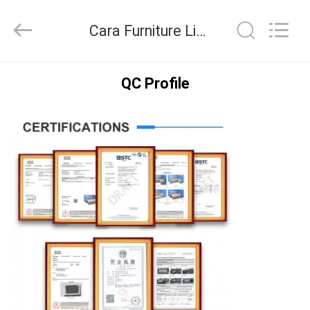
2026
Cara
Furniture
Cara Furniture Limited Quality Control
Limited.
All
Rights
Reserved.
HOME
QC Profile
PRODUCTS
VIDEOS
ABOUT
US
FACTORY
TOUR