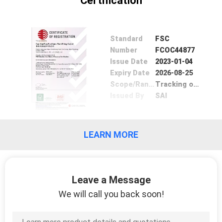
Certification
SITEMAP
PRIVACY
Standard
FSC
Number
FCOC44877
POLICY
Issue Date
2023-01-04
Expiry Date
2026-08-25
Scope/Range
Tracking of wood based material
Issued By
SAI
LEARN MORE
Leave a Message
We will call you back soon!