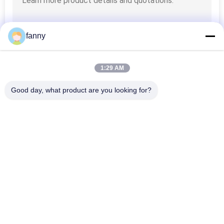
fanny
1:29 AM
Good day, what product are you looking for?
Popular Categories
All
Home Furniture 
Folding Sofa Bed
Sofas
Electric Recliner 
Luxury Corner Sofa
Sofa
Modular Sectional 
Modern Leather 
Sofa
Sofa