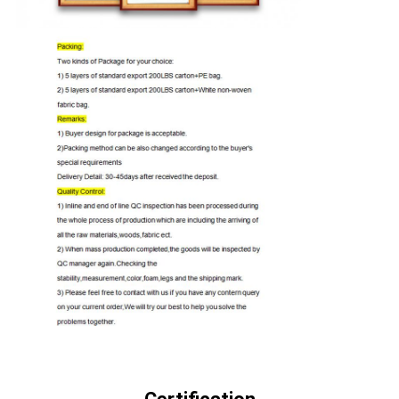
QUALITY
CONTROL
CONTACT
US
NEWS
CASES
REQUEST
A QUOTE