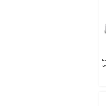
An
St