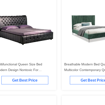
ltifunctional Queen Size Bed
Breathable Modern Bed Qu
dern Design Nontoxic For
Multicolor Contemporary Q
artment
Bedroom Sets
Get Best Price
Get Best Pric