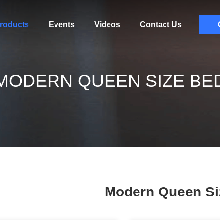
roducts
Events
Videos
Contact Us
MODERN QUEEN SIZE BE
Modern Queen Si