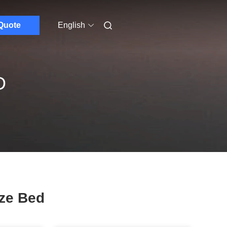
Quote
English
D
ze Bed