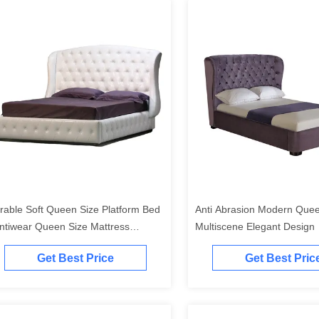
rable Soft Queen Size Platform Bed
Anti Abrasion Modern Que
Antiwear Queen Size Mattress
Multiscene Elegant Design
atform
Get Best Price
Get Best Pric