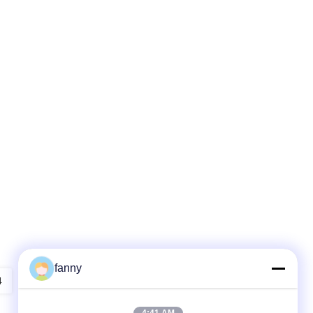
fanny
4
5
6
7
8