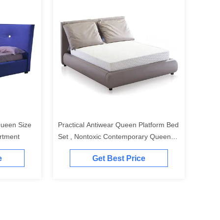
ueen Size
Practical Antiwear Queen Platform Bed
rtment
Set , Nontoxic Contemporary Queen
Size Bed
e
Get Best Price