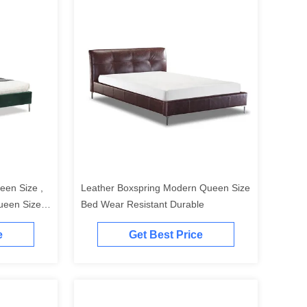
een Size ,
Leather Boxspring Modern Queen Size
ueen Size
Bed Wear Resistant Durable
e
Get Best Price