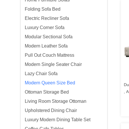
Folding Sofa Bed
Electric Recliner Sofa
Luxury Corner Sofa
Modular Sectional Sofa
Modern Leather Sofa
Pull Out Couch Mattress
Modern Single Seater Chair
Lazy Chair Sofa
Modern Queen Size Bed
Du
, 
Ottoman Storage Bed
Pl
Living Room Storage Ottoman
Upholstered Dining Chair
Luxury Modern Dining Table Set
Coffee Cafe Tables