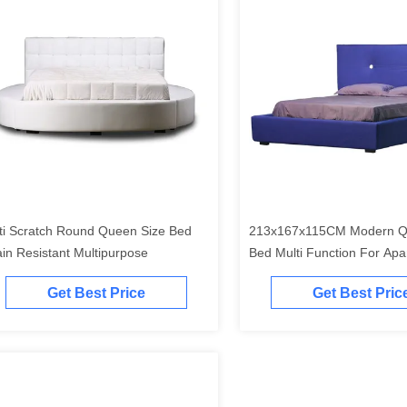
ti Scratch Round Queen Size Bed
213x167x115CM Modern Q
ain Resistant Multipurpose
Bed Multi Function For Apa
Get Best Price
Get Best Pric