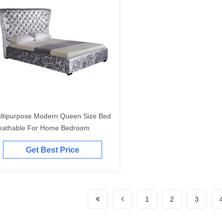
ltipurpose Modern Queen Size Bed
eathable For Home Bedroom
Get Best Price
1
2
3