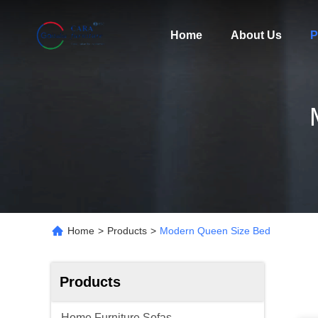
Home
About Us
P
Home
>
Products
>
Modern Queen Size Bed
Products
Home Furniture Sofas