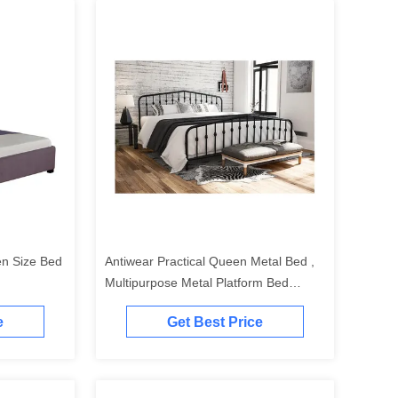
en Size Bed
Antiwear Practical Queen Metal Bed ,
Multipurpose Metal Platform Bed
Queen
e
Get Best Price