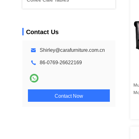
Contact Us
Shirley@carafurniture.com.cn
86-0769-26622169
Mu
Mo
Contact Now
Ap