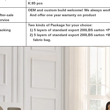
K:85 pcs
OEM and custom build welcome! We always work
fter-sale
And offer one year warranty on product
ervice
Two kinds of Package for your choice:
acking
1) 5 layers of standard export 200LBS carton +
2) 5 layers of standard export 200LBS carton 
fabric bag.