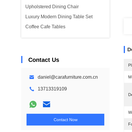
Upholstered Dining Chair
Luxury Modern Dining Table Set
Coffee Cafe Tables
D
Contact Us
Pl
daniel@carafurniture.com.cn
M
13713319109
De
W
Contact Now
F