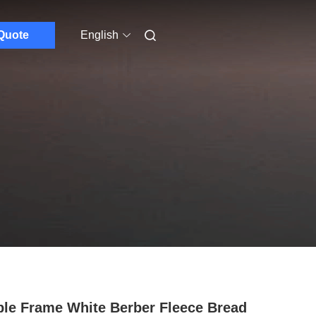
Quote
English
le Frame White Berber Fleece Bread