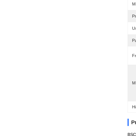
Ma
P
U
P
F
M
Hi
P
BSCI