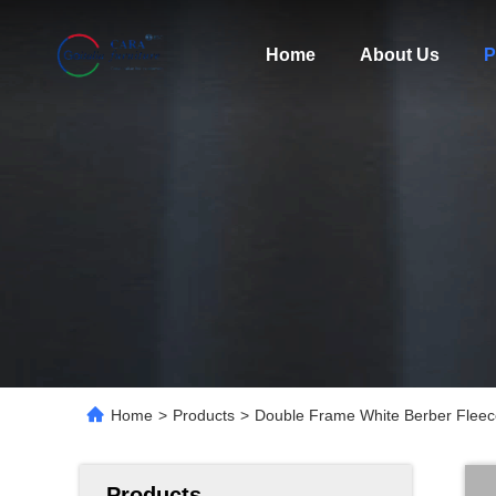
Home
About Us
P
Home
>
Products
>
Double Frame White Berber Fleec
Products