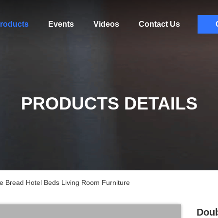
roducts
Events
Videos
Contact Us
PRODUCTS DETAILS
e Bread Hotel Beds Living Room Furniture
Doub