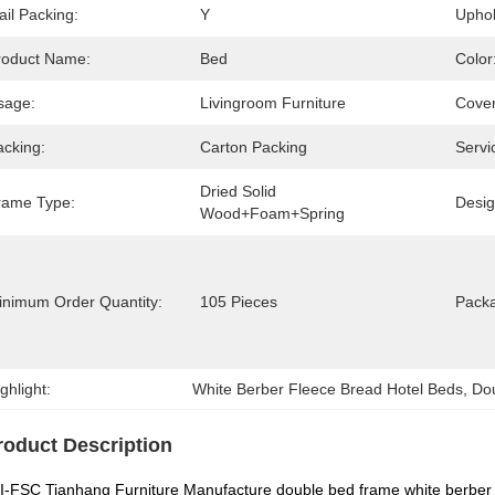
il Packing:
Y
Uphol
roduct Name:
Bed
Color
sage:
Livingroom Furniture
Cover
acking:
Carton Packing
Servi
Dried Solid 
rame Type:
Desig
Wood+Foam+Spring
inimum Order Quantity:
105 Pieces
Packa
ghlight:
White Berber Fleece Bread Hotel Beds
, 
Do
roduct Description
-FSC Tianhang Furniture Manufacture double bed frame white berber 