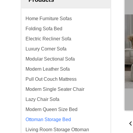
Home Furniture Sofas
Folding Sofa Bed
Electric Recliner Sofa
Luxury Corner Sofa
Modular Sectional Sofa
Modern Leather Sofa
Pull Out Couch Mattress
Modern Single Seater Chair
Lazy Chair Sofa
Modern Queen Size Bed
Ottoman Storage Bed
Living Room Storage Ottoman