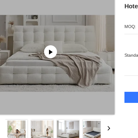
Hote
MOQ:
Standa