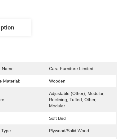
iption
d Name
Cara Furniture Limited
 Material:
Wooden
Adjustable (other), Modular, 
re:
Reclining, Tufted, Other, 
Modular
Soft Bed
 Type:
Plywood/solid Wood