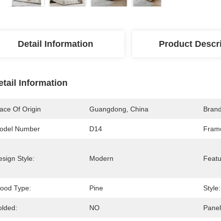
Detail Information
Product Descr
etail Information
ace Of Origin
Guangdong, China
Bran
odel Number
D14
Frame
sign Style:
Modern
Featu
ood Type:
Pine
Style:
olded:
NO
Panel