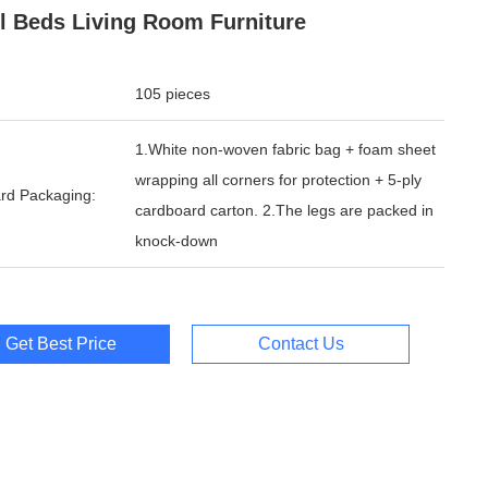
l Beds Living Room Furniture
105 pieces
1.White non-woven fabric bag + foam sheet
wrapping all corners for protection + 5-ply
rd Packaging:
cardboard carton. 2.The legs are packed in
knock-down
Get Best Price
Contact Us