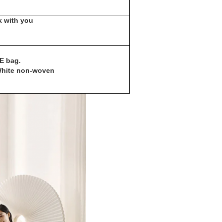
 with you
PE bag.
+White non-woven