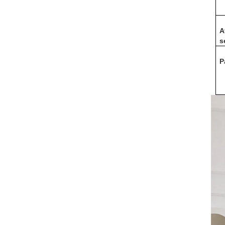
A
s
P