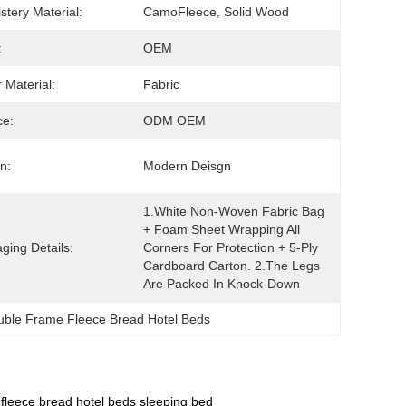
stery Material:
CamoFleece, Solid Wood
:
OEM
 Material:
Fabric
ce:
ODM OEM
n:
Modern Deisgn
1.White Non-Woven Fabric Bag 
+ Foam Sheet Wrapping All 
ging Details:
Corners For Protection + 5-Ply 
Cardboard Carton. 2.The Legs 
Are Packed In Knock-Down
uble Frame Fleece Bread Hotel Beds
fleece bread hotel beds sleeping bed