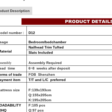
oduct Description
odel number :
D12
sage
Bedroom/bedchamber
Nailhead Trim Tufted
aterial
Slats Included
Assembly Required
ssembly
ead time
6~8 weeks after deposit
erms of trade
FOB Shenzhen
ayment item
T/T and L/C
preferred
attress size
F:139x193cm
Q:155x205cm
K:195x205cm
OADABILITY
F:105 pcs
0HQ
Q:97 pcs