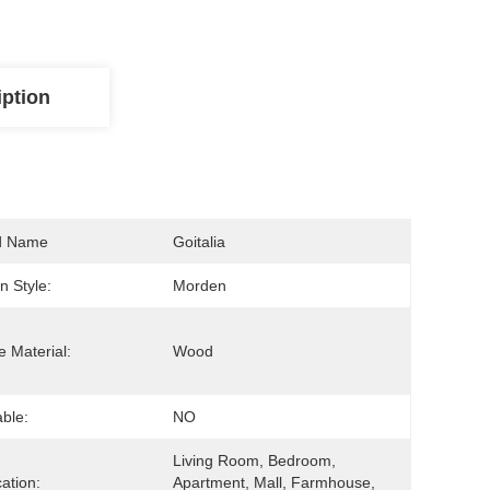
iption
d Name
Goitalia
n Style:
Morden
 Material:
Wood
able:
NO
Living Room, Bedroom, 
cation:
Apartment, Mall, Farmhouse, 