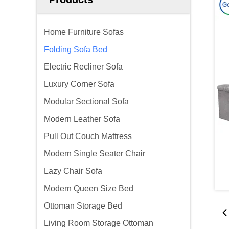
Home Furniture Sofas
Folding Sofa Bed
Electric Recliner Sofa
Luxury Corner Sofa
Modular Sectional Sofa
Modern Leather Sofa
Pull Out Couch Mattress
Modern Single Seater Chair
Lazy Chair Sofa
Modern Queen Size Bed
Ottoman Storage Bed
Living Room Storage Ottoman