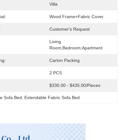
Villa
ial:
Wood Frame+Fabric Cover
:
Customer's Request
Living 
Room;Bedroom;Apartment
ng:
Carton Packing
2 PCS
$330.00 - $435.00/pieces
ge Sofa Bed
, 
Extendable Fabric Sofa Bed