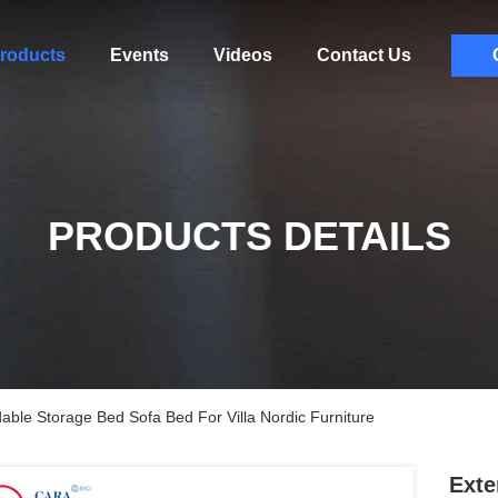
roducts
Events
Videos
Contact Us
PRODUCTS DETAILS
able Storage Bed Sofa Bed For Villa Nordic Furniture
Exte