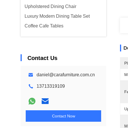
Upholstered Dining Chair
Luxury Modern Dining Table Set
Coffee Cafe Tables
D
Contact Us
Pl
daniel@carafurniture.com.cn
M
13713319109
F
Up
Contact Now
Ma