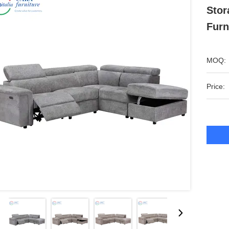
Stor
Furn
MOQ:
Price: