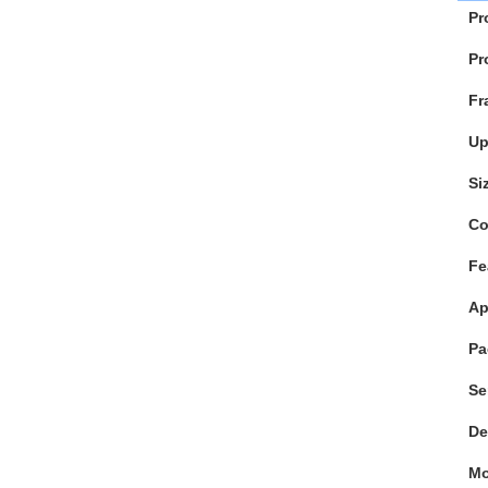
Pr
Pr
Fr
Up
Si
Co
Fe
Ap
Pa
Se
De
M