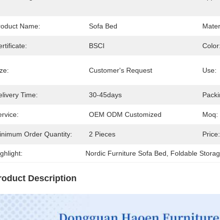
roduct Name:
Sofa Bed
Mater
rtificate:
BSCI
Color
ze:
Customer's Request
Use:
livery Time:
30-45days
Packi
rvice:
OEM ODM Customized
Moq:
inimum Order Quantity:
2 Pieces
Price:
ghlight:
Nordic Furniture Sofa Bed
, 
Foldable Stora
roduct Description