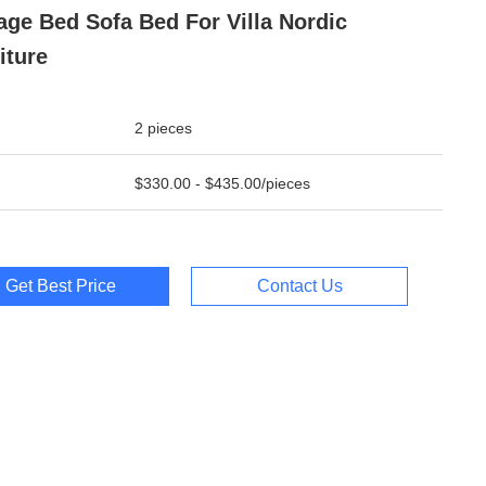
age Bed Sofa Bed For Villa Nordic
iture
2 pieces
$330.00 - $435.00/pieces
Get Best Price
Contact Us