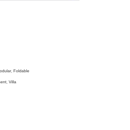
Modular, Foldable
nt, Villa