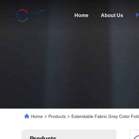
Home
About Us
P
Home
>
Products
>
Extendable Fabric Grey Color Fold
Products