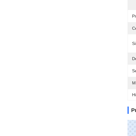
P
Ce
Si
De
Se
M
Hi
P