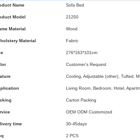
oduct Name
Sofa Bed
oduct Model
21250
ame Material
Wood
holstery Material
Fabric
ze
276*163*101cm
lor
Customer's Request
ature
Cooling, Adjustable (other), Tufted, 
plication
Living Room, Bedroom, Hotel, Apartme
cking
Carton Packing
rvice
OEM ODM Customized
livery time
30-45days
oq
2 PCS