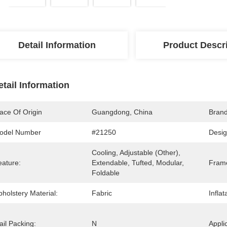
Detail Information
Product Descr
etail Information
ace Of Origin
Guangdong, China
Bran
odel Number
#21250
Desig
Cooling, Adjustable (other), 
eature:
Extendable, Tufted, Modular, 
Frame
Foldable
holstery Material:
Fabric
Inflat
il Packing:
N
Appli