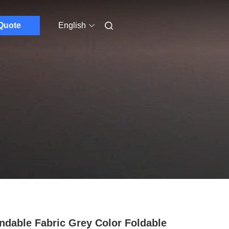
Quote
English
ndable Fabric Grey Color Foldable